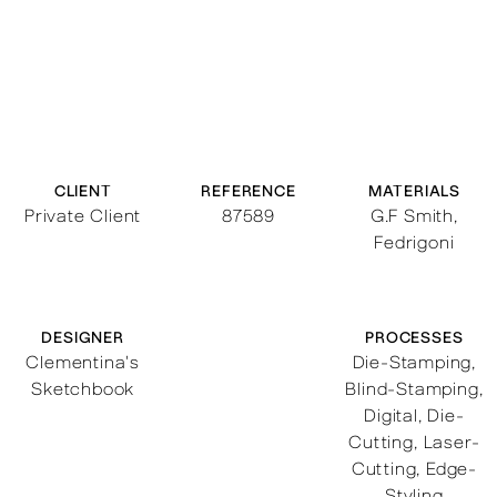
CLIENT
REFERENCE
MATERIALS
Private Client
87589
G.F Smith,
Fedrigoni
DESIGNER
PROCESSES
Clementina's
Die-Stamping
,
Sketchbook
Blind-Stamping
,
Digital
,
Die-
Cutting
,
Laser-
Cutting
,
Edge-
Styling