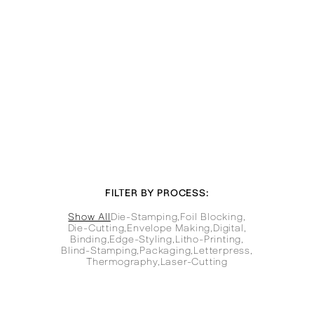
FILTER BY PROCESS:
Show All
Die-Stamping
,
Foil Blocking
,
Die-Cutting
,
Envelope Making
,
Digital
,
Binding
,
Edge-Styling
,
Litho-Printing
,
Blind-Stamping
,
Packaging
,
Letterpress
,
Thermography
,
Laser-Cutting