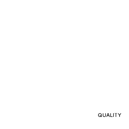
QUALITY