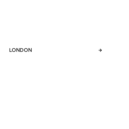
LONDON
→