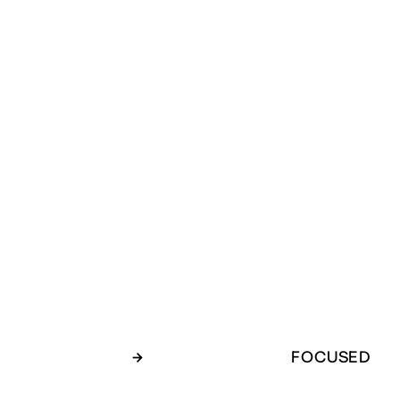
→
FOCUSED