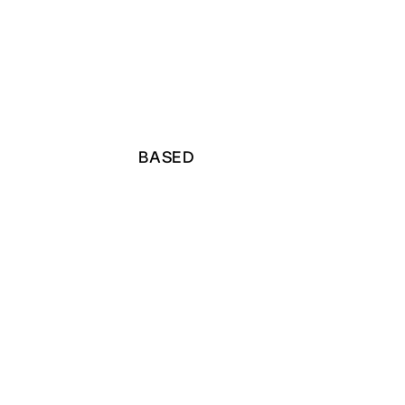
BASED