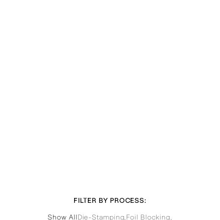
FILTER BY PROCESS:
Show All
Die-Stamping
,
Foil Blocking
,