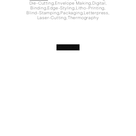
Die-Cutting
,
Envelope Making
,
Digital
,
Binding
,
Edge-Styling
,
Litho-Printing
,
Blind-Stamping
,
Packaging
,
Letterpress
,
Laser-Cutting
,
Thermography
↑ Sort A-Z