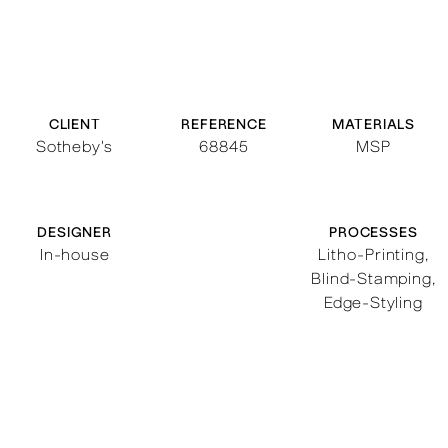
CLIENT
REFERENCE
MATERIALS
Sotheby's
68845
MSP
DESIGNER
PROCESSES
In-house
Litho-Printing
,
Blind-Stamping
,
Edge-Styling