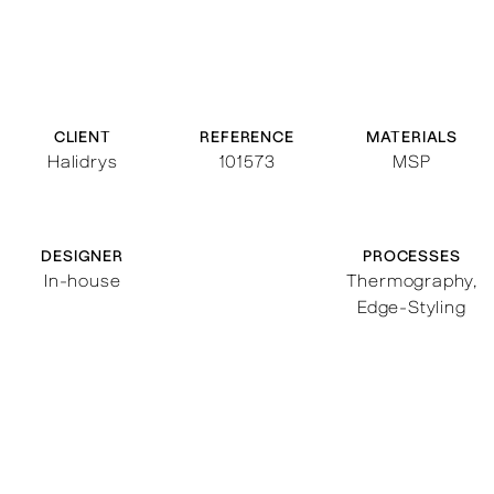
CLIENT
REFERENCE
MATERIALS
Halidrys
101573
MSP
DESIGNER
PROCESSES
In-house
Thermography
,
Edge-Styling