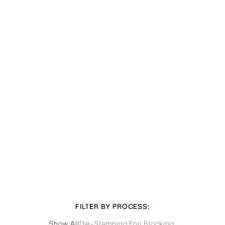
FILTER BY PROCESS:
Show All
Die-Stamping
,
Foil Blocking
,