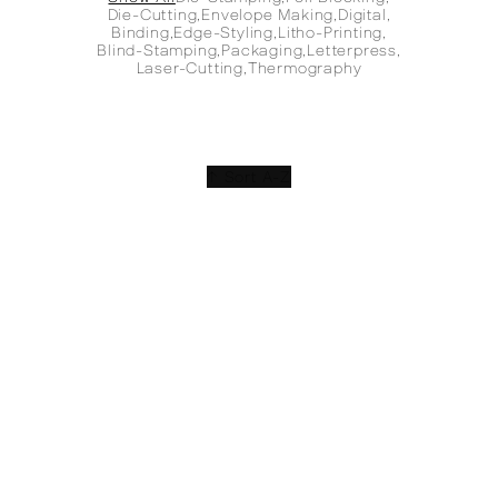
Die-Cutting
,
Envelope Making
,
Digital
,
Binding
,
Edge-Styling
,
Litho-Printing
,
Blind-Stamping
,
Packaging
,
Letterpress
,
Laser-Cutting
,
Thermography
↑ Sort A-Z