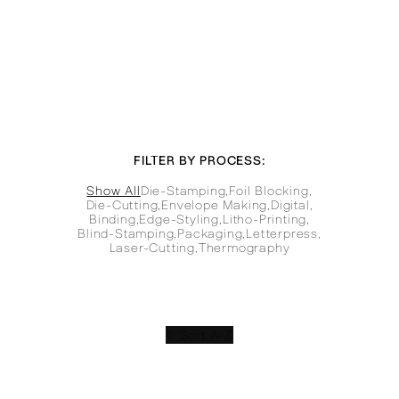
FILTER BY PROCESS:
Show All
Die-Stamping
,
Foil Blocking
,
Die-Cutting
,
Envelope Making
,
Digital
,
Binding
,
Edge-Styling
,
Litho-Printing
,
Blind-Stamping
,
Packaging
,
Letterpress
,
Laser-Cutting
,
Thermography
↑ Sort A-Z