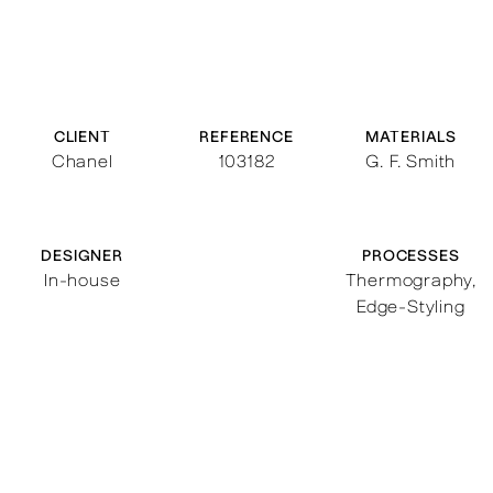
CLIENT
REFERENCE
MATERIALS
Chanel
103182
G. F. Smith
DESIGNER
PROCESSES
In-house
Thermography
,
Edge-Styling