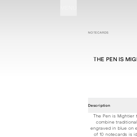
MENU
STATIONERY
PROCESSES
PROJECTS
CONTACT
ABOUT
SHOP
NOTECARDS
THE PEN IS MI
Description
The Pen is Mightier
combine traditiona
engraved in blue on 
of 10 notecards is 