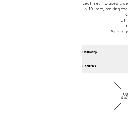
Each set includes blu
x 101 mm, making the
B
Lit
Blue mar
Delivery
Returns