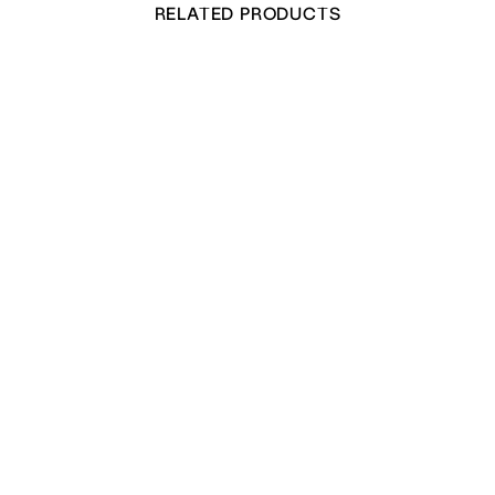
RELATED PRODUCTS