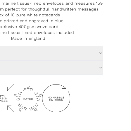
e marine tissue-lined envelopes and measures 159
m perfect for thoughtful, handwritten messages.
ox of 10 pure white notecards
ho printed and engraved in blue
Exclusive 400gsm wove card
ine tissue-lined envelopes included
Made in England