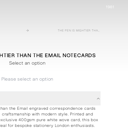
1981
→
THE PEN IS MIGHTIER THAN THE EMAIL NOTECARDS
GHTIER THAN THE EMAIL NOTECARDS
Select an option
Please select an option
 than the Email engraved correspondence cards
l craftsmanship with modern style. Printed and
exclusive 400gsm pure white wove card, this box
ideal for bespoke stationery London enthusiasts.