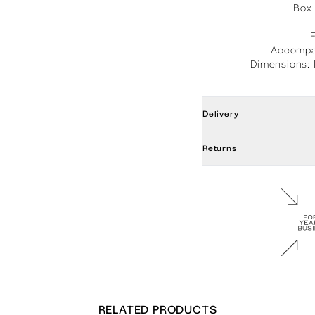
Box 
Accompan
Dimensions: 
Delivery
Returns
RELATED PRODUCTS