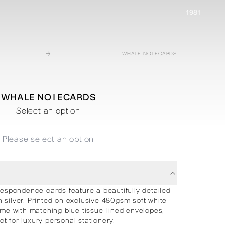
1981
→
WHALE NOTECARDS
WHALE NOTECARDS
Select an option
Please select an option
spondence cards feature a beautifully detailed
n silver. Printed on exclusive 480gsm soft white
me with matching blue tissue-lined envelopes,
ct for luxury personal stationery.