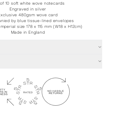
of 10 soft white wove notecards
Engraved in silver
Exclusive 480gsm wove card
ied by blue tissue-lined envelopes
Imperial size 178 x 115 mm (W18 x H12cm)
Made in England