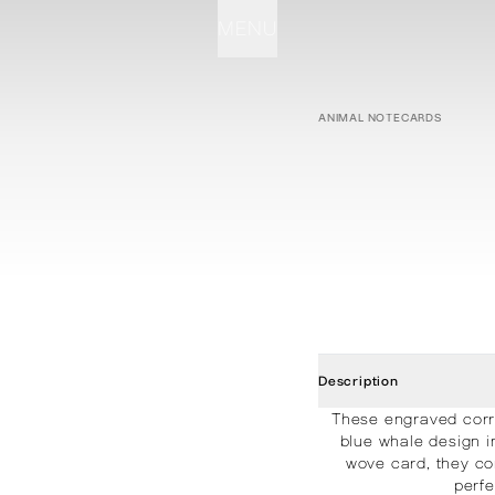
MENU
STATIONERY
PROCESSES
PROJECTS
CONTACT
ABOUT
SHOP
ANIMAL NOTECARDS
Description
These engraved corre
blue whale design i
wove card, they co
perfe