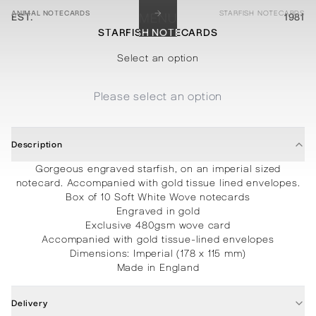
→
ANIMAL NOTECARDS
STARFISH NOTECARDS
EST.
MENU
1981
STARFISH NOTECARDS
STATIONERY
PROCESSES
PROJECTS
CONTACT
ABOUT
SHOP
Select an option
Please select an option
Description
Gorgeous engraved starfish, on an imperial sized
notecard. Accompanied with gold tissue lined envelopes.
Box of 10
Soft White Wove notecards
Engraved in gold
Exclusive 480gsm wove card
Accompanied with gold tissue-lined envelopes
Dimensions:
Imperial (178 x 115 mm)
Made in England
Delivery