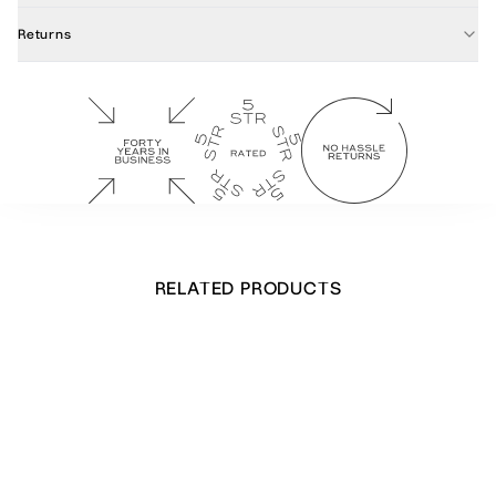
Returns
RELATED PRODUCTS
Stretching Leopard Notecards
£
32.00
Out of stock