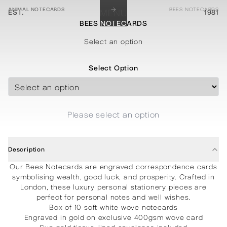
→
ANIMAL NOTECARDS
BEES NOTECARDS
EST.
MENU
1981
BEES NOTECARDS
STATIONERY
PROCESSES
PROJECTS
CONTACT
ABOUT
SHOP
Select an option
Select Option
Please select an option
Description
Our Bees Notecards are engraved correspondence cards
symbolising wealth, good luck, and prosperity. Crafted in
London, these luxury personal stationery pieces are
perfect for personal notes and well wishes.
Box of 10 soft white wove notecards
Engraved in gold on exclusive 400gsm wove card