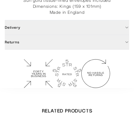
Sun gold tissue-lined envelopes included
Dimensions: Kings (159 x 101mm)
Made in England
Delivery
Returns
RELATED PRODUCTS
Stretching Leopard Notecards
£
32.00
Out of stock