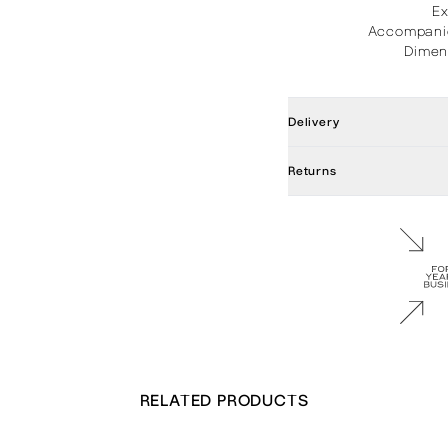
E
Accompanie
Dimen
Delivery
Returns
RELATED PRODUCTS