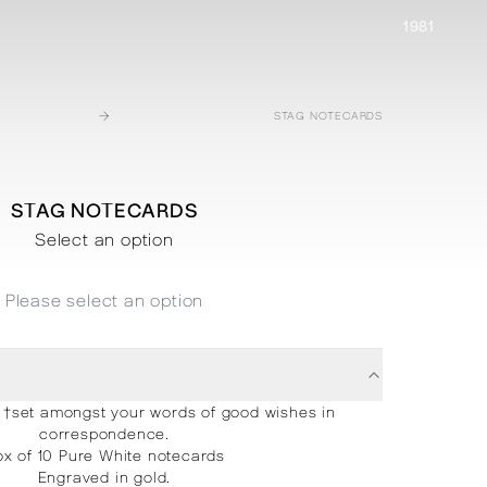
1981
→
STAG NOTECARDS
STAG NOTECARDS
Select an option
Please select an option
†set amongst your words of good wishes in
correspondence.
x of 10 Pure White notecards
Engraved in gold.