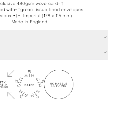
xclusive 480gsm wove card¬†
d with¬†green tissue-lined envelopes
sions:
¬†¬†
Imperial (178 x 115 mm)
Made in England
£
32.00
Ti