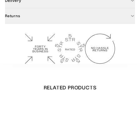
Delivery
Returns
RELATED PRODUCTS
Stretching Leopard Notecards
£
32.00
Out of stock