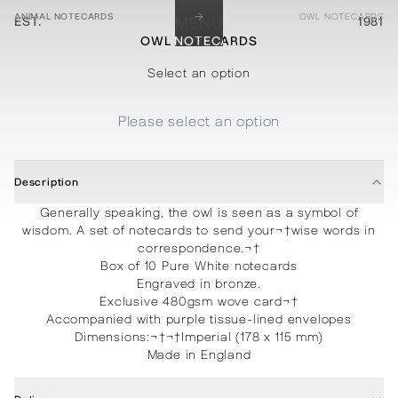
→
ANIMAL NOTECARDS
OWL NOTECARDS
EST.
MENU
1981
OWL NOTECARDS
STATIONERY
PROCESSES
PROJECTS
CONTACT
ABOUT
SHOP
Select an option
Please select an option
Description
Generally speaking, the owl is seen as a symbol of
wisdom. A set of notecards to send your¬†wise words in
correspondence.¬†
Box of 10 Pure White notecards
Engraved in bronze.
Exclusive 480gsm wove card¬†
Accompanied with purple tissue-lined envelopes
Dimensions:
¬†¬†
Imperial (178 x 115 mm)
Made in England