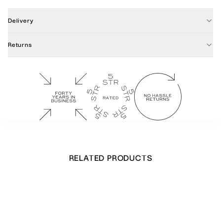
Delivery
Returns
RELATED PRODUCTS
Cow Parsley Notecards
£
34.00
Out of stock