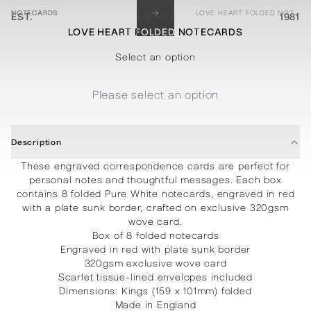
→
NOTECARDS
LOVE HEART FOLDED NOTECARDS
EST.
MENU
1981
LOVE HEART FOLDED NOTECARDS
STATIONERY
PROCESSES
PROJECTS
CONTACT
ABOUT
SHOP
Select an option
Please select an option
Description
These engraved correspondence cards are perfect for
personal notes and thoughtful messages. Each box
contains 8 folded Pure White notecards, engraved in red
with a plate sunk border, crafted on exclusive 320gsm
wove card.
Box of 8 folded notecards
Engraved in red with plate sunk border
320gsm exclusive wove card
Scarlet tissue-lined envelopes included
Dimensions: Kings (159 x 101mm) folded
Made in England