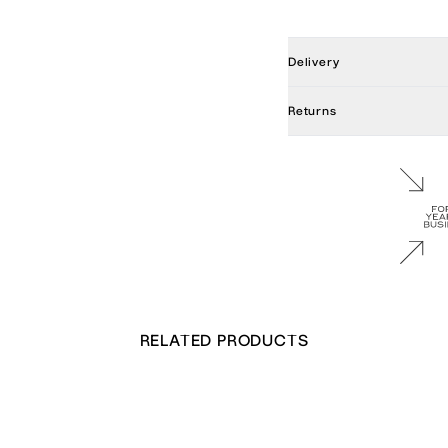
Delivery
Returns
RELATED PRODUCTS