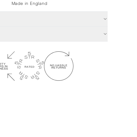
Made in England
£
32.00
Ti
Out of stock