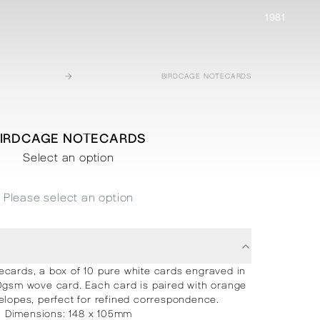
1981
→
BIRDCAGE NOTECARDS
IRDCAGE NOTECARDS
Select an option
Please select an option
ecards, a box of 10 pure white cards engraved in
0gsm wove card. Each card is paired with orange
elopes, perfect for refined correspondence.
Dimensions: 148 x 105mm