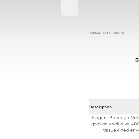
MENU
STATIONERY
PROCESSES
PROJECTS
CONTACT
ABOUT
SHOP
ANIMAL NOTECARDS
B
Description
Elegant Birdcage Not
gold on exclusive 40
tissue-lined env