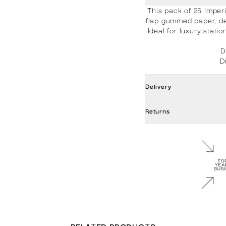
This pack of 25 Imper
flap gummed paper, de
Ideal for luxury stat
D
D
Delivery
Returns