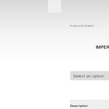
MENU
STATIONERY
PROCESSES
PROJECTS
CONTACT
ABOUT
SHOP
PLAIN STATIONERY
IMPER
Description