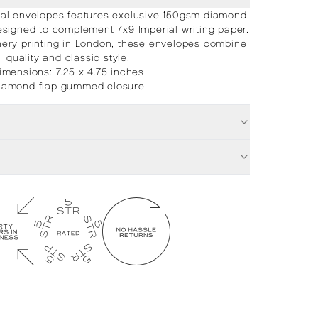
ial envelopes features exclusive 150gsm diamond
signed to complement 7x9 Imperial writing paper.
ionery printing in London, these envelopes combine
quality and classic style.
imensions: 7.25 x 4.75 inches
iamond flap gummed closure