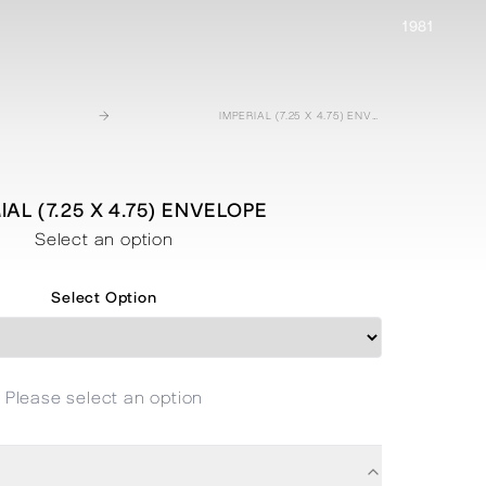
1981
→
IMPERIAL (7.25 X 4.75) ENVELOPE
IAL (7.25 X 4.75) ENVELOPE
Select an option
Select Option
Please select an option