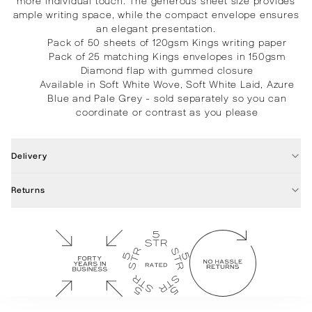
more individual touch. The generous sheet size provides
ample writing space, while the compact envelope ensures
an elegant presentation.
Pack of 50 sheets of 120gsm Kings writing paper
Pack of 25 matching Kings envelopes in 150gsm
Diamond flap with gummed closure
Available in Soft White Wove, Soft White Laid, Azure
Blue and Pale Grey - sold separately so you can
coordinate or contrast as you please
Delivery
Returns