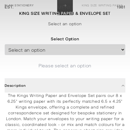
→
PLAIN STATIONERY
KING SIZE WRITING PAPER & ENVELOPE SET
EST.
MENU
1981
KING SIZE WRITING PAPER & ENVELOPE SET
STATIONERY
PROCESSES
PROJECTS
CONTACT
ABOUT
SHOP
Select an option
Select Option
Please select an option
Description
The Kings Writing Paper and Envelope Set pairs our 8 x
6.25" writing paper with its perfectly matched 6.5 x 4.25"
Kings envelope, offering a complete and refined
correspondence set designed for bespoke stationery in
London. Match your envelopes to your writing paper for a
classic, coordinated look - or mix and match colours for a