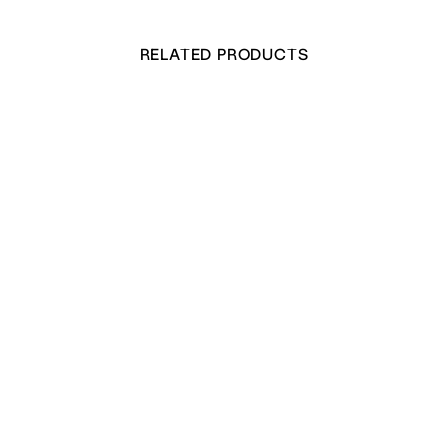
RELATED PRODUCTS
Quarto Size Writing Paper & Envelope Set
£
25.00