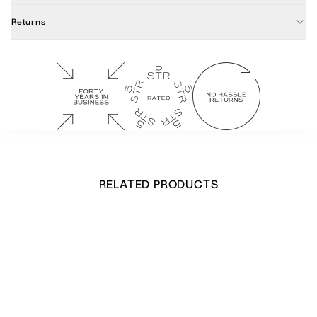
Returns
RELATED PRODUCTS
Cow Parsley Notecards
£
34.00
Out of stock