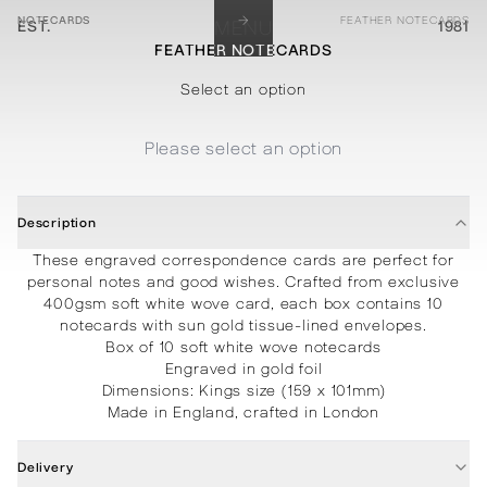
→
NOTECARDS
FEATHER NOTECARDS
EST.
MENU
1981
FEATHER NOTECARDS
STATIONERY
PROCESSES
PROJECTS
CONTACT
ABOUT
SHOP
Select an option
Please select an option
Description
These engraved correspondence cards are perfect for
personal notes and good wishes. Crafted from exclusive
400gsm soft white wove card, each box contains 10
notecards with sun gold tissue-lined envelopes.
Box of 10 soft white wove notecards
Engraved in gold foil
Dimensions: Kings size (159 x 101mm)
Made in England, crafted in London
Delivery