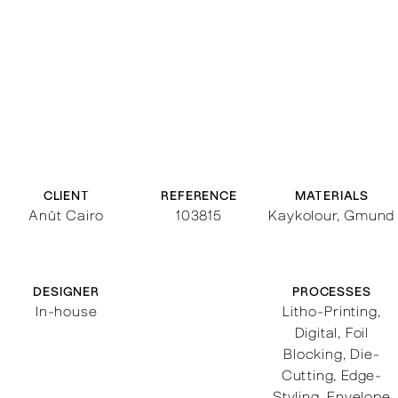
CLIENT
REFERENCE
MATERIALS
Anūt Cairo
103815
Kaykolour, Gmund
DESIGNER
PROCESSES
In-house
Litho-Printing
,
Digital
,
Foil
Blocking
,
Die-
Cutting
,
Edge-
Styling
,
Envelope