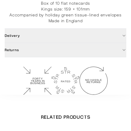
Box of 10 flat notecards
Kings size: 159 × 101mm
Accompanied by holiday green tissue-lined envelopes
Made in England
Delivery
Returns
RELATED PRODUCTS
Olive Leaf Border Notecards
£
28.00