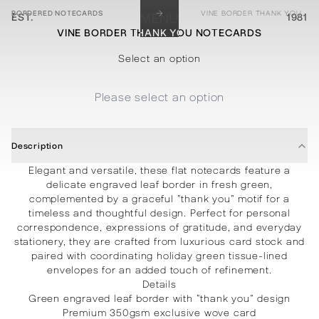
→
BORDERED NOTECARDS
VINE BORDER THANK YOU NOTECARDS
EST.
MENU
1981
VINE BORDER THANK YOU NOTECARDS
STATIONERY
PROCESSES
PROJECTS
CONTACT
ABOUT
SHOP
Select an option
Please select an option
Description
Elegant and versatile, these flat notecards feature a
delicate engraved leaf border in fresh green,
complemented by a graceful “thank you” motif for a
timeless and thoughtful design. Perfect for personal
correspondence, expressions of gratitude, and everyday
stationery, they are crafted from luxurious card stock and
paired with coordinating holiday green tissue-lined
envelopes for an added touch of refinement.
Details
Green engraved leaf border with “thank you” design
Premium 350gsm exclusive wove card