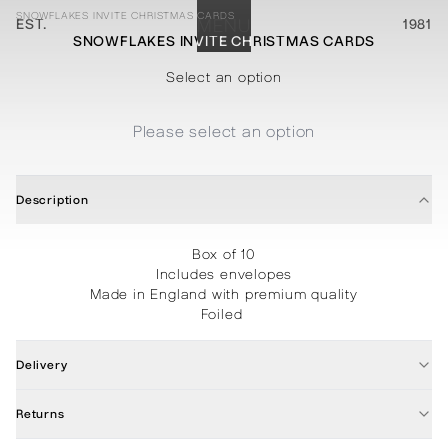
SNOWFLAKES INVITE CHRISTMAS CARDS
EST.
MENU
1981
SNOWFLAKES INVITE CHRISTMAS CARDS
STATIONERY
PROCESSES
PROJECTS
CONTACT
ABOUT
SHOP
Select an option
Please select an option
Description
Box of 10
Includes envelopes
Made in England with premium quality
Foiled
Delivery
Returns