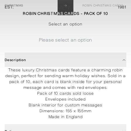
→
CHRISTMAS
ROBIN CHRISTMAS CARDS - PACK OF 10
EST.
MENU
1981
ROBIN CHRISTMAS CARDS - PACK OF 10
STATIONERY
PROCESSES
PROJECTS
CONTACT
ABOUT
SHOP
Select an option
Please select an option
Description
These luxury Christmas cards feature a charming robin
design, perfect for sending warm holiday wishes. Sold in a
pack of 10, each card is blank inside for your personal
message and comes with red envelopes.
Pack of 10 cards sold loose
Envelopes included
Blank interior for custom messages
Dimensions: 155 x 155mm
Made in England