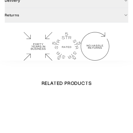
Delivery
Returns
RELATED PRODUCTS
Ribbon Christmas Tree card
£
16.00
Out of stock