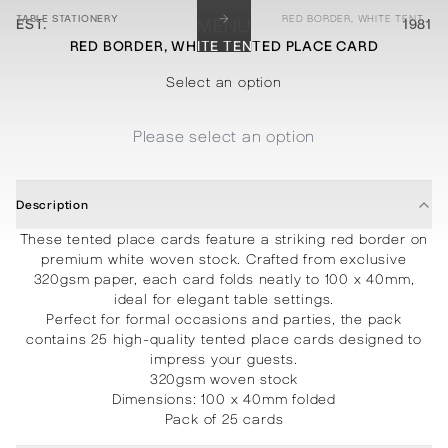
→
TABLE STATIONERY
RED BORDER, WHITE TENTED PLACE CARD
EST.
MENU
1981
RED BORDER, WHITE TENTED PLACE CARD
STATIONERY
PROCESSES
PROJECTS
CONTACT
ABOUT
SHOP
Select an option
Please select an option
Description
These tented place cards feature a striking red border on
premium white woven stock. Crafted from exclusive
320gsm paper, each card folds neatly to 100 x 40mm,
ideal for elegant table settings.
Perfect for formal occasions and parties, the pack
contains 25 high-quality tented place cards designed to
impress your guests.
320gsm woven stock
Dimensions: 100 x 40mm folded
Pack of 25 cards