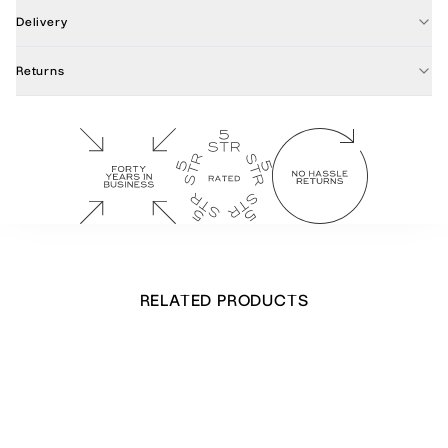
Delivery
Returns
RELATED PRODUCTS
Wild Garlic Menu Cards
£
28.00