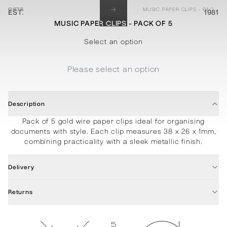
→
GIFTS
MUSIC PAPER CLIPS - PACK OF 5
EST.
MENU
1981
MUSIC PAPER CLIPS - PACK OF 5
STATIONERY
PROCESSES
PROJECTS
CONTACT
ABOUT
SHOP
Select an option
Please select an option
Description
Pack of 5 gold wire paper clips ideal for organising
documents with style. Each clip measures 38 x 26 x 1mm,
combining practicality with a sleek metallic finish.
Delivery
Returns