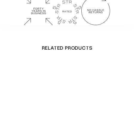
RELATED PRODUCTS
Marble Shells Hardback Notebook
£
20.00
Out of stock