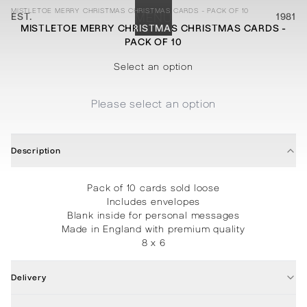
MISTLETOE MERRY CHRISTMAS CHRISTMAS CARDS - PACK OF 10
EST.
MENU
1981
MISTLETOE MERRY CHRISTMAS CHRISTMAS CARDS -
PACK OF 10
STATIONERY
PROCESSES
PROJECTS
CONTACT
ABOUT
SHOP
Select an option
Please select an option
Description
Pack of 10 cards sold loose
Includes envelopes
Blank inside for personal messages
Made in England with premium quality
8 x 6
Delivery