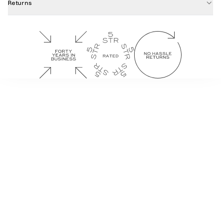
Returns