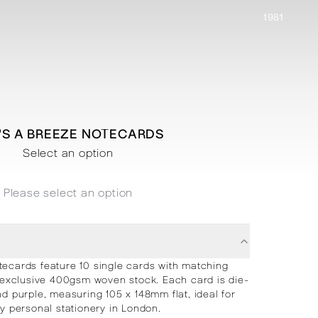
1981
E'S A BREEZE NOTECARDS
Select an option
Please select an option
tecards feature 10 single cards with matching
 exclusive 400gsm woven stock. Each card is die-
nd purple, measuring 105 x 148mm flat, ideal for
ry personal stationery in London.