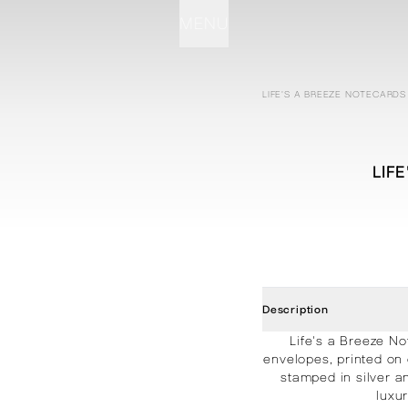
MENU
STATIONERY
PROCESSES
PROJECTS
CONTACT
ABOUT
SHOP
LIFE'S A BREEZE NOTECARDS
LIF
Description
Life's a Breeze No
envelopes, printed on
stamped in silver a
luxu