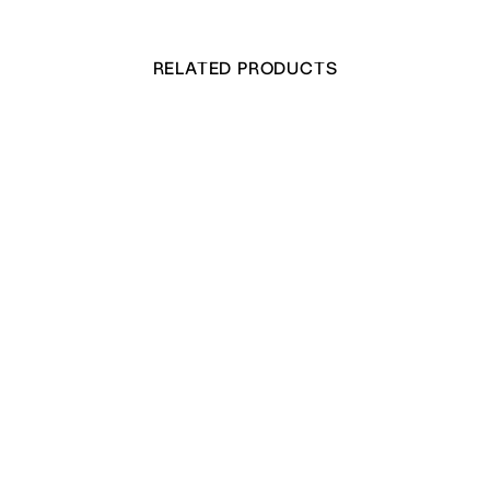
RELATED PRODUCTS