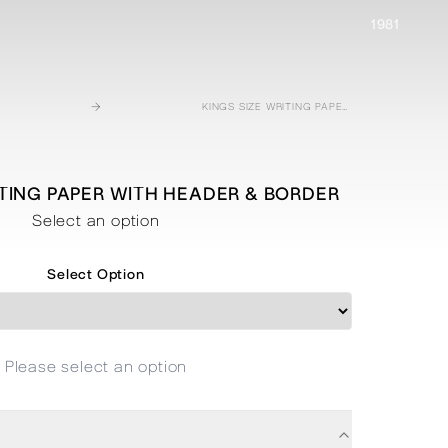
1981
→
KINGS SIZE WRITING PAPER WITH HEADER & BORDER
ITING PAPER WITH HEADER & BORDER
Select an option
Select Option
Please select an option