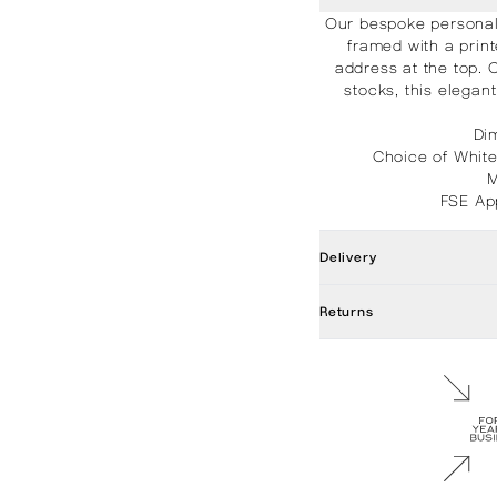
Our bespoke personali
framed with a prin
address at the top. 
stocks, this elega
Di
Choice of Whit
M
FSE Ap
Delivery
Returns