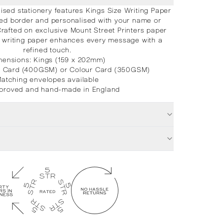
sed stationery features Kings Size Writing Paper
ted border and personalised with your name or
Crafted on exclusive Mount Street Printers paper
nt writing paper enhances every message with a
refined touch.
mensions: Kings (159 x 202mm)
e Card (400GSM) or Colour Card (350GSM)
atching envelopes available
proved and hand-made in England