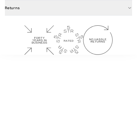
Returns