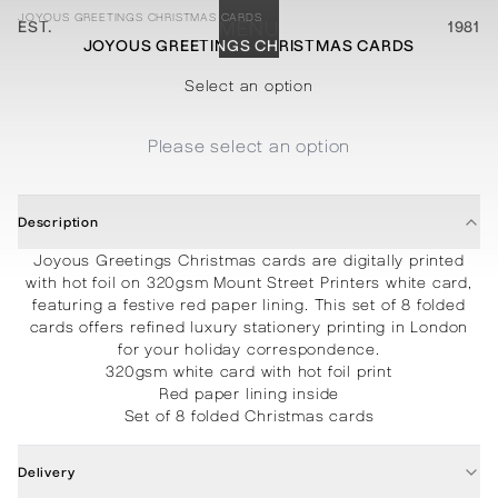
JOYOUS GREETINGS CHRISTMAS CARDS
EST.
MENU
1981
JOYOUS GREETINGS CHRISTMAS CARDS
STATIONERY
PROCESSES
PROJECTS
CONTACT
ABOUT
SHOP
Select an option
Please select an option
Description
Joyous Greetings Christmas cards are digitally printed
with hot foil on 320gsm Mount Street Printers white card,
featuring a festive red paper lining. This set of 8 folded
cards offers refined luxury stationery printing in London
for your holiday correspondence.
320gsm white card with hot foil print
Red paper lining inside
Set of 8 folded Christmas cards
Delivery