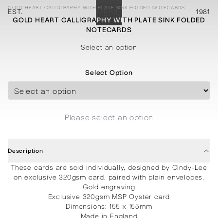
GOLD HEART CALLIGRAPHY WITH PLATE SINK FOLDED NOTECARDS
EST.
MENU
1981
GOLD HEART CALLIGRAPHY WITH PLATE SINK FOLDED
NOTECARDS
STATIONERY
PROCESSES
PROJECTS
CONTACT
ABOUT
SHOP
Select an option
Select Option
Please select an option
Description
These cards are sold individually, designed by Cindy-Lee
on exclusive 320gsm card, paired with plain envelopes.
Gold engraving
Exclusive 320gsm MSP Oyster card
Dimensions: 155 x 155mm
Made in England