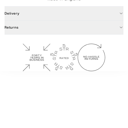
Delivery
Returns