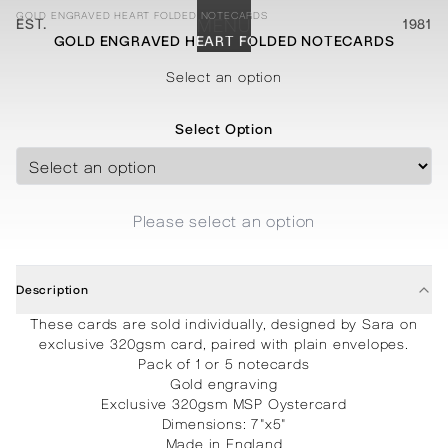
GOLD ENGRAVED HEART FOLDED NOTECARDS
EST.
MENU
1981
GOLD ENGRAVED HEART FOLDED NOTECARDS
STATIONERY
PROCESSES
PROJECTS
CONTACT
ABOUT
SHOP
Select an option
Select Option
Please select an option
Description
These cards are sold individually, designed by Sara on
exclusive 320gsm card, paired with plain envelopes.
Pack of 1 or 5 notecards
Gold engraving
Exclusive 320gsm MSP Oystercard
Dimensions: 7"x5"
Made in England