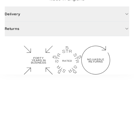
Delivery
Returns