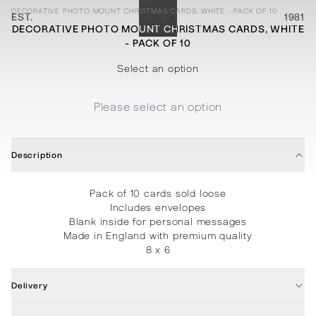
DECORATIVE PHOTO MOUNT CHRISTMAS CARDS, WHITE - PACK OF 10
EST.
MENU
1981
DECORATIVE PHOTO MOUNT CHRISTMAS CARDS, WHITE
- PACK OF 10
STATIONERY
PROCESSES
PROJECTS
CONTACT
ABOUT
SHOP
Select an option
Please select an option
Description
Pack of 10 cards sold loose
Includes envelopes
Blank inside for personal messages
Made in England with premium quality
8 x 6
Delivery