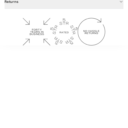
Returns