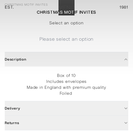
CHRISTMAS MOTIF INVITES
EST.
MENU
1981
CHRISTMAS MOTIF INVITES
STATIONERY
PROCESSES
PROJECTS
CONTACT
ABOUT
SHOP
Select an option
Please select an option
Description
Box of 10
Includes envelopes
Made in England with premium quality
Foiled
Delivery
Returns