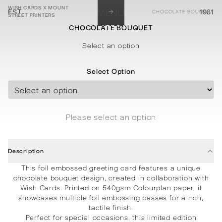
WISH CARDS X MOUNT
→
EST.
MENU
1981
CHOCOLATE BOUQUET
STREET PRINTERS
CHOCOLATE BOUQUET
STATIONERY
PROCESSES
PROJECTS
CONTACT
ABOUT
SHOP
Select an option
Select Option
Please select an option
Description
This foil embossed greeting card features a unique
chocolate bouquet design, created in collaboration with
Wish Cards. Printed on 540gsm Colourplan paper, it
showcases multiple foil embossing passes for a rich,
tactile finish.
Perfect for special occasions, this limited edition