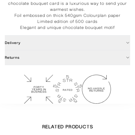
chocolate bouquet card is a luxurious way to send your
warmest wishes.
Foil embossed on thick 540gsm Colourplan paper
Limited edition of 500 cards
Elegant and unique chocolate bouquet motif
Delivery
Returns
RELATED PRODUCTS