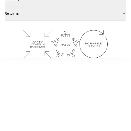
Returns