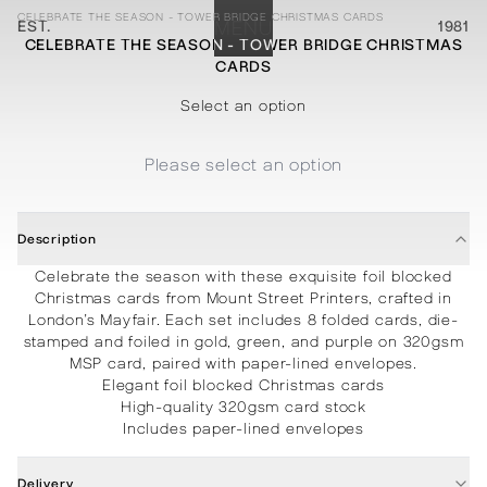
CELEBRATE THE SEASON - TOWER BRIDGE CHRISTMAS CARDS
EST.
MENU
1981
CELEBRATE THE SEASON - TOWER BRIDGE CHRISTMAS
CARDS
STATIONERY
PROCESSES
PROJECTS
CONTACT
ABOUT
SHOP
Select an option
Please select an option
Description
Celebrate the season with these exquisite foil blocked
Christmas cards from Mount Street Printers, crafted in
London’s Mayfair. Each set includes 8 folded cards, die-
stamped and foiled in gold, green, and purple on 320gsm
MSP card, paired with paper-lined envelopes.
Elegant foil blocked Christmas cards
High-quality 320gsm card stock
Includes paper-lined envelopes
Delivery