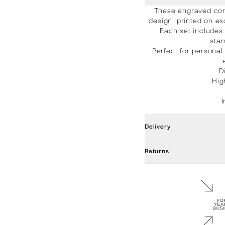
These engraved cor
design, printed on ex
Each set includes
stam
Perfect for personal
D
Hig
Delivery
Returns