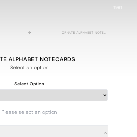
1981
→
ORNATE ALPHABET NOTECARDS
TE ALPHABET NOTECARDS
Select an option
Select Option
Please select an option