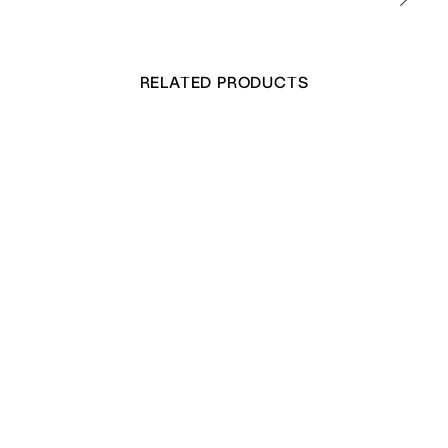
RELATED PRODUCTS