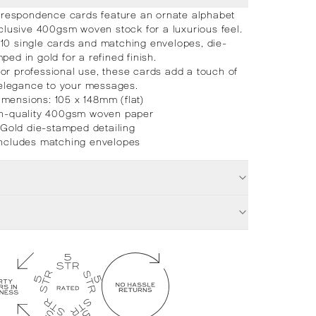
respondence cards feature an ornate alphabet
clusive 400gsm woven stock for a luxurious feel.
 10 single cards and matching envelopes, die-
ped in gold for a refined finish.
 or professional use, these cards add a touch of
elegance to your messages.
imensions: 105 x 148mm (flat)
h-quality 400gsm woven paper
Gold die-stamped detailing
Includes matching envelopes