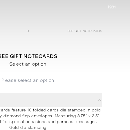
1981
→
BEE GIFT NOTECARDS
BEE GIFT NOTECARDS
Select an option
Please select an option
cards feature 10 folded cards die stamped in gold,
diamond flap envelopes. Measuring 3.75" x 2.5"
al for special occasions and personal messages.
Gold die stamping