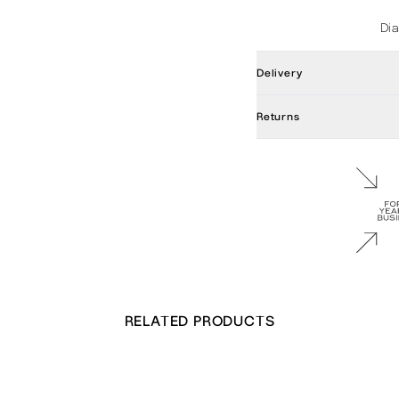
Di
Delivery
Returns
RELATED PRODUCTS