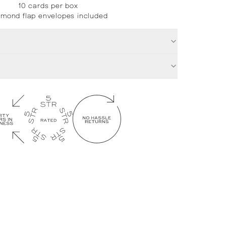
10 cards per box
amond flap envelopes included
£
12.00
Su