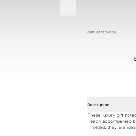
MENU
STATIONERY
PROCESSES
PROJECTS
CONTACT
ABOUT
SHOP
GIFT NOTECARDS
Description
These luxury gift note
each accompanied by 
folded, they are ide